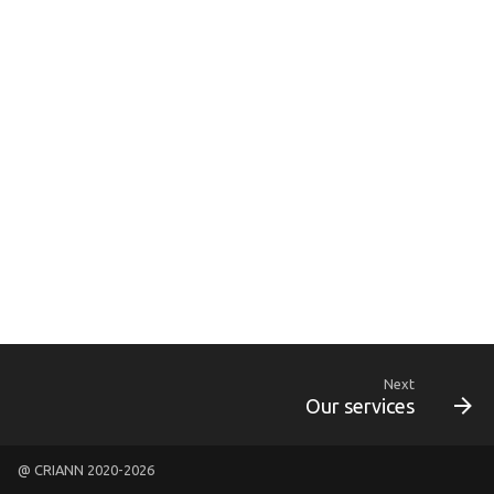
g
s
e
a
r
c
h
Next
Our services
@ CRIANN 2020-2026