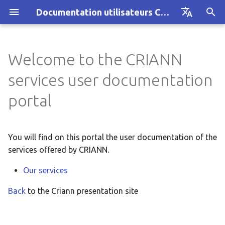
Documentation utilisateurs CRIANN
I
Français
n
English
Welcome to the CRIANN
SYVIK regional network
AUSTRAL cluster
Anti-spam/anti-virus
i
services user documentation
filtering
t
Computing services
CRIANN Resource Allocat
portal
Mailboxes hosting
i
Videoconferencing
Projet MesoNET
a
You will find on this portal the user documentation of the
Email services
Ancien cluster MYRIA
l
services offered by CRIANN.
i
Hosting
Our services
z
Back
to the Criann presentation site
Other services
i
n