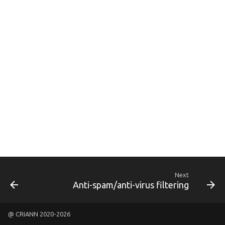
g
s
e
a
r
c
h
Next
Anti-spam/anti-virus filtering
@ CRIANN 2020-2026