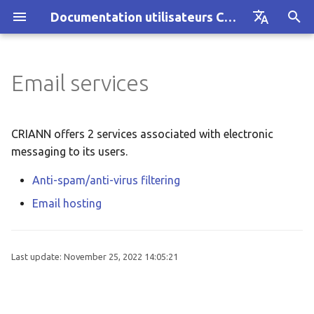
Documentation utilisateurs CRIANN
I
Français
n
English
Email services
AUSTRAL cluster
Using the service
Actualités et formations
Architecture
Architecture
i
t
CRIANN Resource Allocation
Architecture
Guide
Guide
CRIANN offers 2 services associated with electronic
i
messaging to its users.
Projet MesoNET
Problème ?
a
Anti-spam/anti-virus filtering
Ancien cluster MYRIA
Guide
l
Email hosting
i
z
Last update:
November 25, 2022 14:05:21
i
n